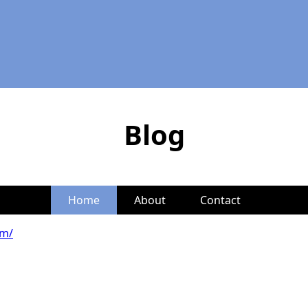
Blog
Home
About
Contact
om/